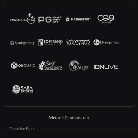
Metode Pembayaran
Transfer Bank