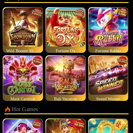
Wild Bounty Showdown
Fortune Ox
Fortune Rabbit
Mask Carnival
Bali Vacation
Speed Winner
Hot Games