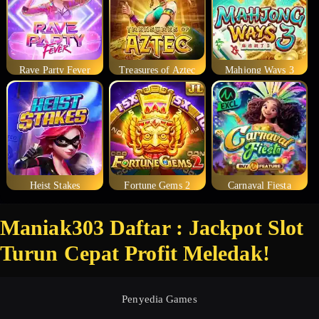
Rave Party Fever
Treasures of Aztec
Mahjong Ways 3
Heist Stakes
Fortune Gems 2
Carnaval Fiesta
Maniak303 Daftar : Jackpot Slot
Turun Cepat Profit Meledak!
Penyedia Games