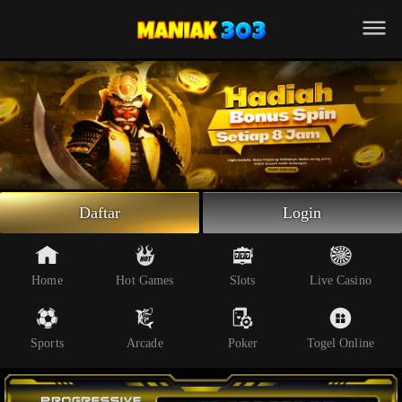
Beranda
Slot Online
Live Casino
Sportsbook
Arcade
Togel Online
Daftar
Login
Poker
Whatsapp
Home
Hot Games
Slots
Live Casino
Telegram
Sports
Arcade
Poker
Togel Online
Livechat