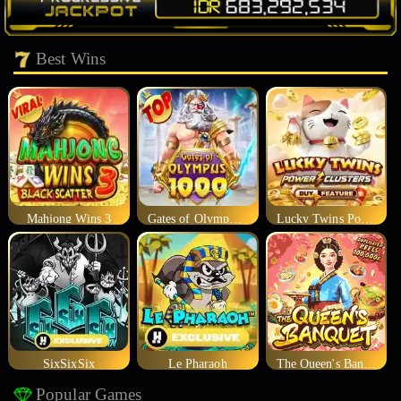
Best Wins
Mahjong Wins 3
Gates of Olympus 1000
Lucky Twins Power Clusters
SixSixSix
Le Pharaoh
The Queen's Banquet
Popular Games