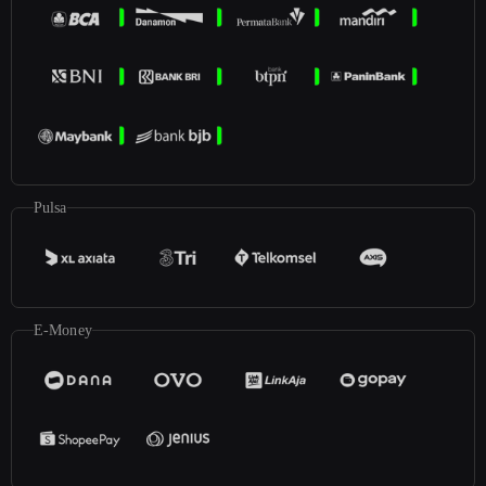
Pulsa
E-Money