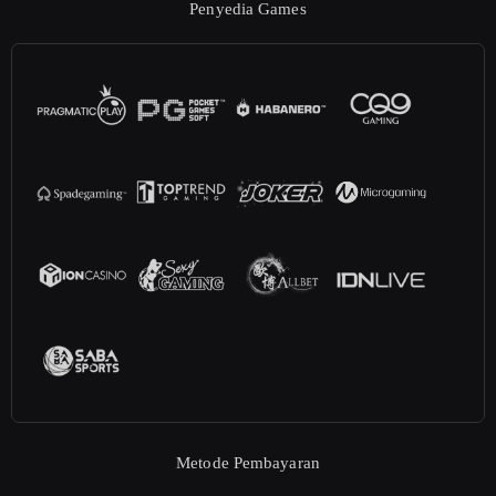
Penyedia Games
Metode Pembayaran