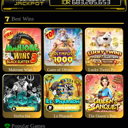
Best Wins
Mahjong Wins 3
Gates of Olympus 1000
Lucky Twins Power Clusters
SixSixSix
Le Pharaoh
The Queen's Banquet
Popular Games