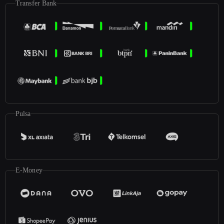
Transfer Bank
Pulsa
E-Money