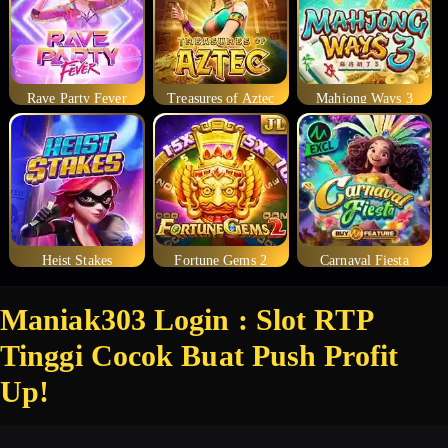
Rave Party Fever
Treasures of Aztec
Mahjong Ways 3
Heist Stakes
Fortune Gems 2
Carnaval Fiesta
Maniak303 Login : Slot RTP
Tinggi Cocok Buat Push Profit
Up!