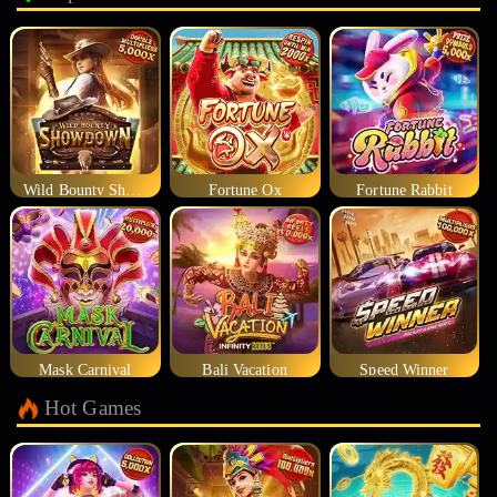
Wild Bounty Showdown
Fortune Ox
Fortune Rabbit
Mask Carnival
Bali Vacation
Speed Winner
Hot Games