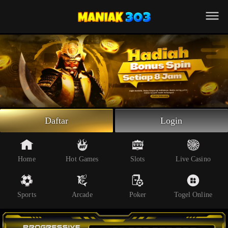
Beranda
Slot Online
Live Casino
Sportsbook
Arcade
Togel Online
Daftar
Login
Poker
Whatsapp
Home
Hot Games
Slots
Live Casino
Telegram
Sports
Arcade
Poker
Togel Online
Livechat